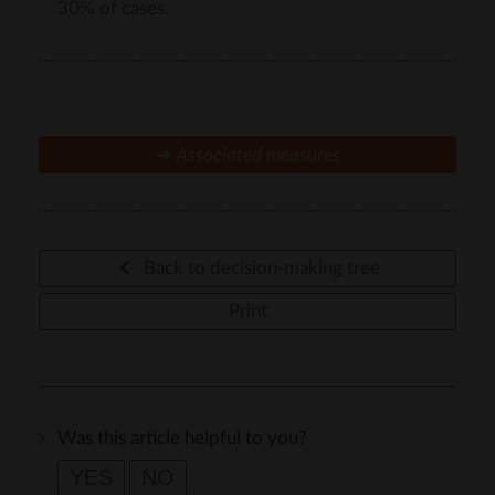
30% of cases.
➜
Associated measures
Back to decision-making tree
Print
Was this article helpful to you?
YES
NO