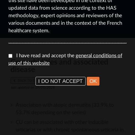
this site have been developed in the context of
CONTENTS
updated data from science according to the HAS
methodology, expert opinions and reviewers of the
CONTEXT
various documents and in the context of the French
healthcare system.
DOCUMENTATION
I have read and accept the
general conditions of
Comorbidities and associated
use of this website
disease
I DO NOT ACCEPT
OK
BACK TO DECISION-MAKING TREE
PRINT
last updated on 19/01/2026
Association with atopic dermatitis (33.9% to
53.7% depending on the series)
CU can be associated with other inducible
urticarias or with chronic spontaneous urticaria in