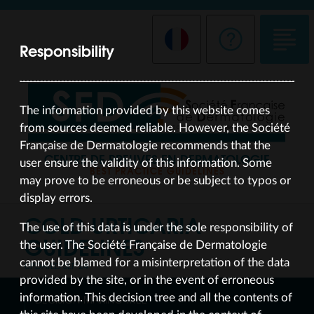
Responsibility
The information provided by this website comes
from sources deemed reliable. However, the Société
Française de Dermatologie recommends that the
CENTRE DE PREUVES EN DERMATOLOGIE
user ensure the validity of this information. Some
BEST PRACTICE GUIDELINES
may prove to be erroneous or be subject to typos or
display errors.
COLD URTICARIA
The use of this data is under the sole responsibility of
GUIDELINES
the user. The Société Française de Dermatologie
cannot be blamed for a misinterpretation of the data
UPDATED SEP 24
provided by the site, or in the event of erroneous
information. This decision tree and all the contents of
DECISION-MAKING TREE