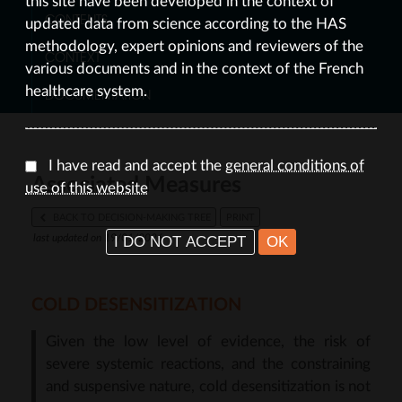
this site have been developed in the context of
CONTENTS
updated data from science according to the HAS
methodology, expert opinions and reviewers of the
CONTEXT
various documents and in the context of the French
healthcare system.
DOCUMENTATION
I have read and accept the
general conditions of
Associated Measures
use of this website
BACK TO DECISION-MAKING TREE
PRINT
I DO NOT ACCEPT
OK
last updated on 19/01/2026
COLD DESENSITIZATION
Given the low level of evidence, the risk of
severe systemic reactions, and the constraining
and suspensive nature, cold desensitization is not