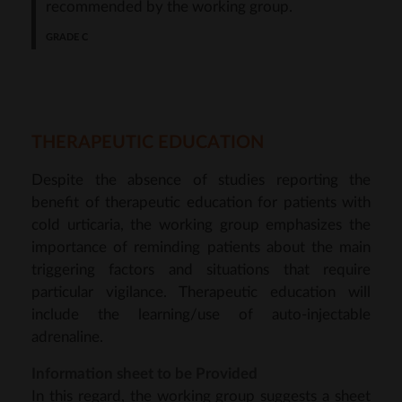
recommended by the working group.
THERAPEUTIC EDUCATION
Despite the absence of studies reporting the
benefit of therapeutic education for patients with
cold urticaria, the working group emphasizes the
importance of reminding patients about the main
triggering factors and situations that require
particular vigilance. Therapeutic education will
include the learning/use of auto-injectable
adrenaline.
Information sheet to be Provided
In this regard, the working group suggests a sheet