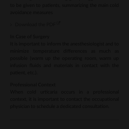
to be given to patients, summarizing the main cold
avoidance measures
Download the PDF
In Case of Surgery
It is important to inform the anesthesiologist and to
minimize temperature differences as much as
possible (warm up the operating room, warm up
infusion fluids and materials in contact with the
patient, etc.).
Professional Context
When cold urticaria occurs in a professional
context, it is important to contact the occupational
physician to schedule a dedicated consultation.