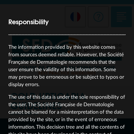
Responsibility
The information provided by this website comes
from sources deemed reliable. However, the Société
Française de Dermatologie recommends that the
CENTRE DE PREUVES EN DERMATOLOGIE
user ensure the validity of this information. Some
BEST PRACTICE GUIDELINES
may prove to be erroneous or be subject to typos or
display errors.
COLD URTICARIA
The use of this data is under the sole responsibility of
GUIDELINES
the user. The Société Française de Dermatologie
cannot be blamed for a misinterpretation of the data
UPDATED SEP 24
provided by the site, or in the event of erroneous
information. This decision tree and all the contents of
DECISION-MAKING TREE