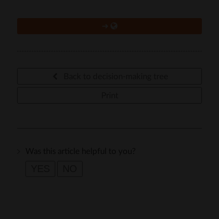
➜
Back to decision-making tree
Print
Was this article helpful to you?
YES
NO