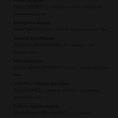
Plastic surgeon:
Pierre PERROT —
university professor and hospital
practitioner, Nantes
Emergency doctor:
Youri YORDANOV —
lecturer, hospital physician, Paris
General practitioner:
Stéphanie SIDORKIEWICZ —
assistant chief
resident, Paris
Microbiologist:
Olivier JOIN LAMBERT —
lecturer, hospital physician,
Paris
Infectious disease specialist:
Eric CAUMES —
university professor and hospital
practitioner, Paris
Patient representative:
Marie-France BRU-DAPRÉS —
La Réunion