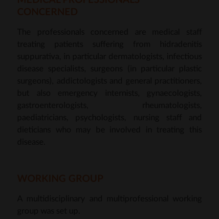
MEDICAL PROFESSIONALS
CONCERNED
The professionals concerned are medical staff
treating patients suffering from hidradenitis
suppurativa, in particular dermatologists, infectious
disease specialists, surgeons (in particular plastic
surgeons), addictologists and general practitioners,
but also emergency internists, gynaecologists,
gastroenterologists, rheumatologists,
paediatricians, psychologists, nursing staff and
dieticians who may be involved in treating this
disease.
WORKING GROUP
A multidisciplinary and multiprofessional working
group was set up.