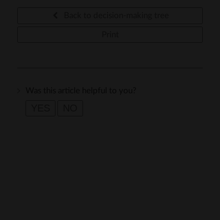
Back to decision-making tree
Print
Was this article helpful to you?
YES
NO