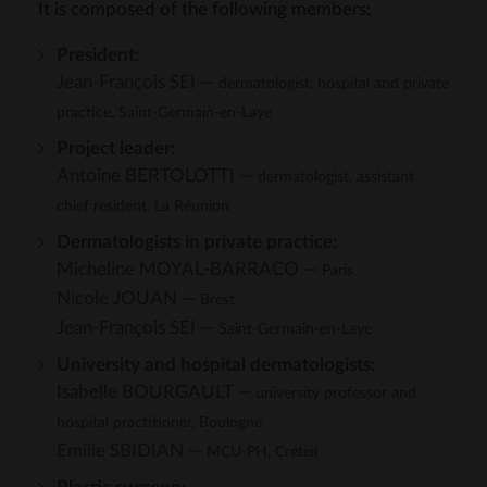
It is composed of the following members:
President:
Jean-François SEI —
dermatologist, hospital and private
practice, Saint-Germain-en-Laye
Project leader:
Antoine BERTOLOTTI —
dermatologist, assistant
chief resident, La Réunion
Dermatologists in private practice:
Micheline MOYAL-BARRACO —
Paris
Nicole JOUAN —
Brest
Jean-François SEI —
Saint-Germain-en-Laye
University and hospital dermatologists:
Isabelle BOURGAULT —
university professor and
hospital practitioner, Boulogne
Emilie SBIDIAN —
MCU-PH, Créteil