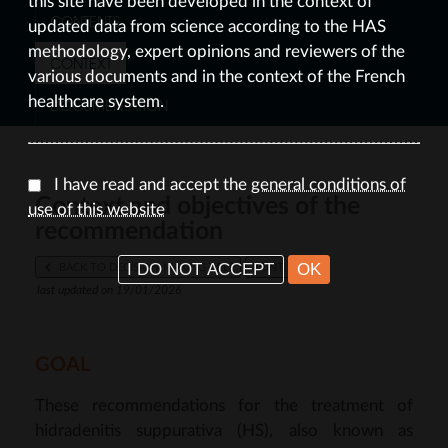
this site have been developed in the context of
CONTENTS
updated data from science according to the HAS
methodology, expert opinions and reviewers of the
CONTEXT
various documents and in the context of the French
healthcare system.
DOCUMENTATION
I have read and accept the
general conditions of
Context and objectives of the
use of this website
recommendation
I DO NOT ACCEPT
OK
BACK TO DECISION-MAKING TREE
PRINT
last updated on 19/01/2026
GOAL
These recommendations for the treatment of
hidradenitis suppurativa (HS), also known as