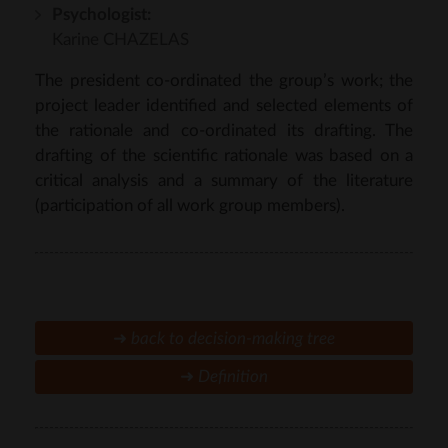
Psychologist:
Karine CHAZELAS
The president co-ordinated the group’s work; the
project leader identified and selected elements of
the rationale and co-ordinated its drafting. The
drafting of the scientific rationale was based on a
critical analysis and a summary of the literature
(participation of all work group members).
➜
back to
decision-making tree
➜
Definition