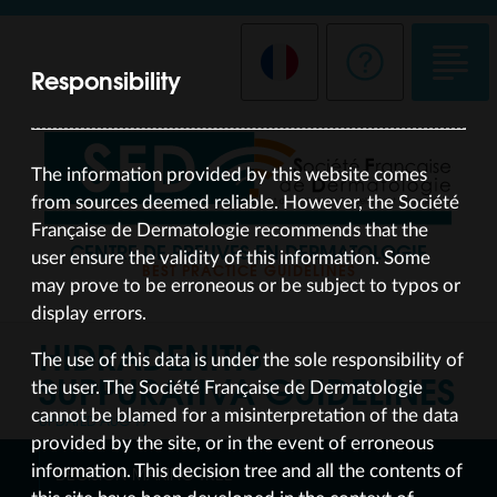
Responsibility
The information provided by this website comes
from sources deemed reliable. However, the Société
Française de Dermatologie recommends that the
CENTRE DE PREUVES EN DERMATOLOGIE
user ensure the validity of this information. Some
BEST PRACTICE GUIDELINES
may prove to be erroneous or be subject to typos or
display errors.
HIDRADENITIS
The use of this data is under the sole responsibility of
SUPPURATIVA
GUIDELINES
the user. The Société Française de Dermatologie
cannot be blamed for a misinterpretation of the data
UPDATED AUG 19
provided by the site, or in the event of erroneous
information. This decision tree and all the contents of
DECISION-MAKING TREE