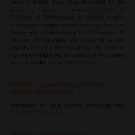
Verneuil disease, have been elaborated by the
Centre de Preuves en Dermatologie (Centre of
Evidence of Dermatology) to provide medical
professionals treating patients suffering from this
disease with decision-making tools. The goal is to
facilitate the diagnosis and treatment of this
disease, for which few factual data are available.
Recommendations will be updated in the coming
years, according to new scientific data.
PATIENTS CONCERNED BY THESE
RECOMMENDATIONS
Adolescent or adult patients presenting with
hidradenitis suppurativa.