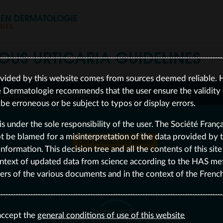
S EN DERMATOLOGIE
INES
OUS URTICARIA
GUIDELINES
vided by this website comes from sources deemed reliable. 
e Dermatologie recommends that the user ensure the validity o
ONTEXT
DOCUMENTATION
e erroneous or be subject to typos or display errors.
is under the sole responsibility of the user. The Société Franç
be blamed for a misinterpretation of the data provided by the
Click
Arrows
and
bubble
nformation. This decision tree and all the contents of this sit
ntext of updated data from science according to the HAS me
ers of the various documents and in the context of the Frenc
PATIENT WITH A
accept the
general conditions of use of this website
SPONTANEOUS CHRONICAL URTICARIA