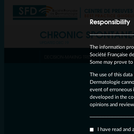
CENTRE DE PREUVE
BEST PRACTICE GUIDEL
Responsibility
CHRONIC SPONTANE
UPDATED DEC 19
The information pro
Société Française d
DECISION-MAKING TREE
CONTENTS
C
Some may prove to b
The use of this data 
Dermatologie cannot 
event of erroneous i
developed in the co
opinions and review
I have read and 