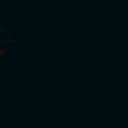
AL CASES