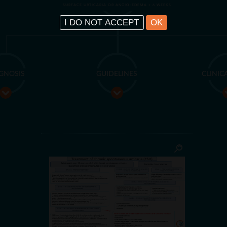
SURFACE URTICARIA OR ANGIO-EDEMA > 6 WEEKS
I DO NOT ACCEPT
OK
GNOSIS
GUIDELINES
CLINIC