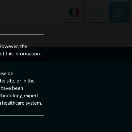
However, the
f this information.
aise de
 site, or in the
e have been
thodology, expert
h healthcare system.