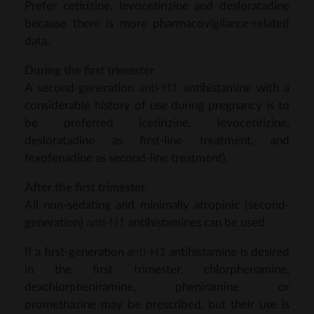
Prefer cetirizine, levocetirizine and desloratadine
because there is more pharmacovigilance-related
data.
During the first trimester
A second-generation
anti-H1
antihistamine with a
considerable history of use during pregnancy is to
be preferred (cetirizine, levocetirizine,
desloratadine as first-line treatment, and
fexofenadine as second-line treatment).
After the first trimester
All non-sedating and minimally atropinic (second-
generation)
anti-H1
antihistamines can be used.
If a first-generation
anti-H1
antihistamine is desired
in the first trimester, chlorphenamine,
dexchlorpheniramine, pheniramine or
promethazine may be prescribed, but their use is