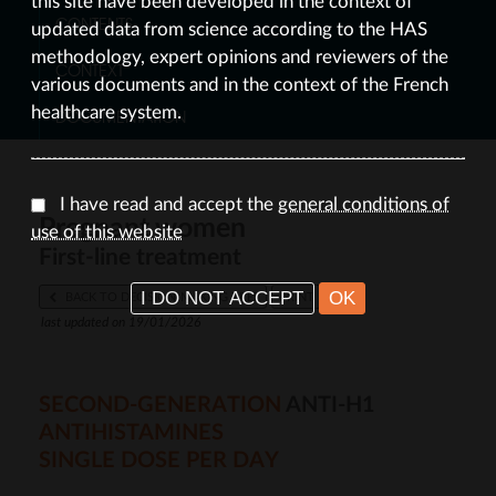
this site have been developed in the context of
CONTENTS
updated data from science according to the HAS
methodology, expert opinions and reviewers of the
CONTEXT
various documents and in the context of the French
healthcare system.
DOCUMENTATION
I have read and accept the
general conditions of
Pregnant women
use of this website
First-line treatment
I DO NOT ACCEPT
OK
BACK TO DECISION-MAKING TREE
PRINT
last updated on 19/01/2026
SECOND-GENERATION
ANTI-H1
ANTIHISTAMINES
SINGLE DOSE PER DAY