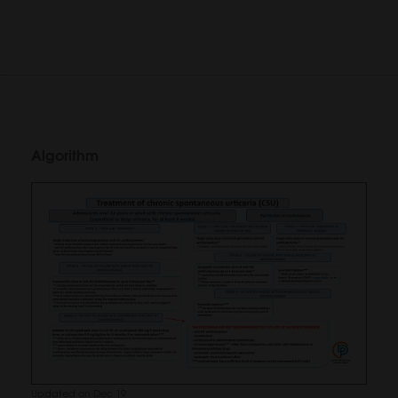
Algorithm
Updated on Dec 19