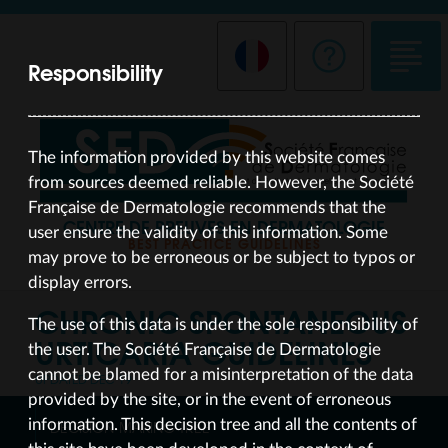
Responsibility
The information provided by this website comes
from sources deemed reliable. However, the Société
Française de Dermatologie recommends that the
CENTRE DE PREUVES EN DERMATOLOGIE
user ensure the validity of this information. Some
BEST PRACTICE GUIDELINES
may prove to be erroneous or be subject to typos or
display errors.
CHRONIC SPONTANEOUS
The use of this data is under the sole responsibility of
URTICARIA
GUIDELINES
the user. The Société Française de Dermatologie
cannot be blamed for a misinterpretation of the data
UPDATED DEC 19
provided by the site, or in the event of erroneous
information. This decision tree and all the contents of
DECISION-MAKING TREE