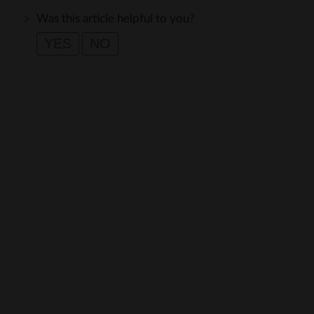
Was this article helpful to you?
YES
NO