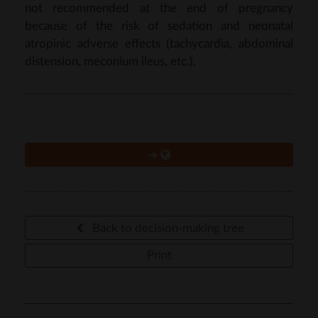
not recommended at the end of pregnancy
because of the risk of sedation and neonatal
atropinic adverse effects (tachycardia, abdominal
distension, meconium ileus, etc.).
➜
Back to decision-making tree
Print