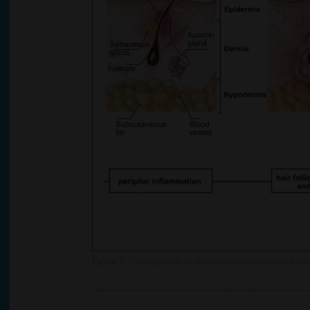
Figure 1.
Pathogenesis of hidradenitis suppurativa lesio