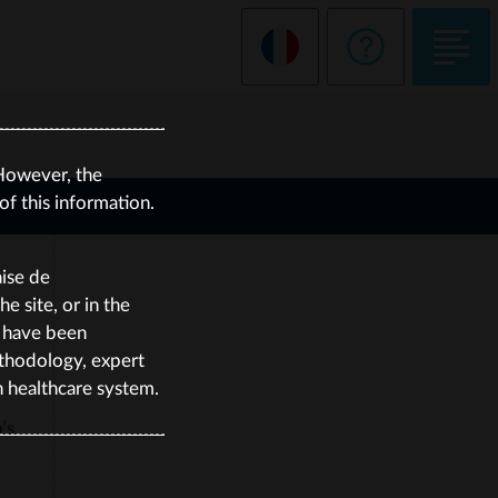
However, the
f this information.
aise de
 site, or in the
e have been
thodology, expert
h healthcare system.
’s