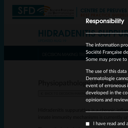
CENTRE DE PREUVE
BEST PRACTICE GUIDEL
Responsibility
HIDRADENITIS SUPPU
UPDATED AUG 19
The information pro
Société Française d
DECISION-MAKING TREE
CONTENTS
C
Some may prove to b
The use of this data 
Dermatologie cannot 
Physiopathology of hidraden
event of erroneous i
developed in the co
BACK TO DECISION-MAKING TREE
PRINT
last upda
opinions and review
Hidradenitis suppurativa is a chronic infla
innate immunity mechanisms is currently 
I have read and 