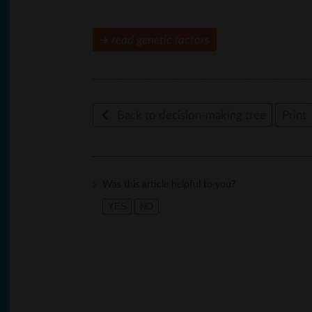
➜
read
genetic factors
Back to decision-making tree
Print
Was this article helpful to you?
YES
NO