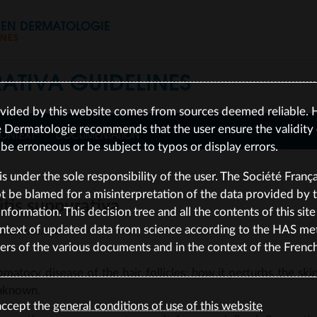
S EN DERMATOLOGIE
INES
RATIVA
GUIDELINES
vided by this website comes from sources deemed reliable. 
e Dermatologie recommends that the user ensure the validity o
ONTEXT
DOCUMENTATION
e erroneous or be subject to typos or display errors.
is under the sole responsibility of the user. The Société Franç
be blamed for a misinterpretation of the data provided by the
itis suppurativa
nformation. This decision tree and all the contents of this sit
ntext of updated data from science according to the HAS me
ted on 19/01/2026
ers of the various documents and in the context of the Frenc
mmatory disease of the hair follicles; how it perturbs the skin
unknown.
accept the
general conditions of use of this website