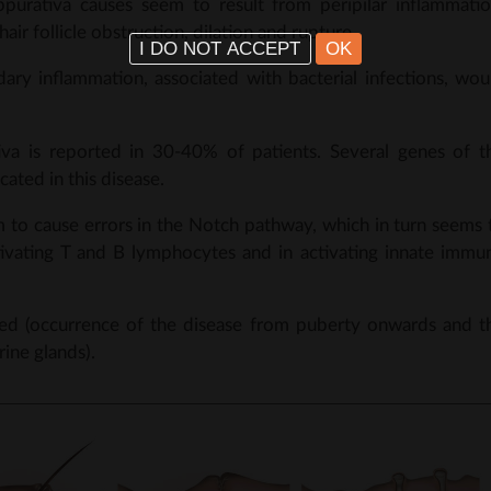
ppurativa causes seem to result from peripilar inflammatio
air follicle obstruction, dilation and rupture.
I DO NOT ACCEPT
OK
dary inflammation, associated with bacterial infections, wou
tiva is reported in 30-40% of patients. Several genes of t
ted in this disease.
 to cause errors in the Notch pathway, which in turn seems 
activating T and B lymphocytes and in activating innate immu
ted (occurrence of the disease from puberty onwards and t
ine glands).