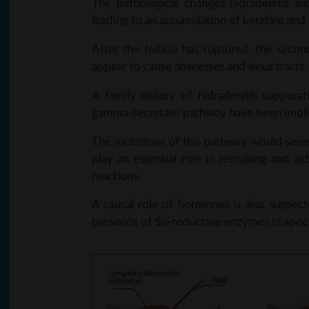
The pathological changes hidradenitis su
leading to an accumulation of keratine and h
After the follicle has ruptured, the secon
appear to cause abscesses and sinus tracts.
A family history of hidradenitis suppura
gamma-secretase pathway have been implica
The mutations of this pathway would seem
play an essential role in recruiting and 
reactions.
A causal role of hormones is also suspec
presence of 5α-reductase enzymes in apocr