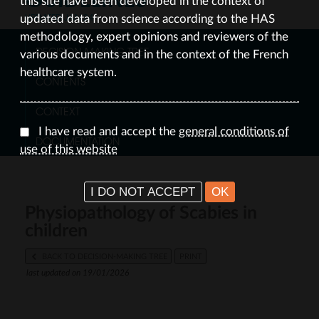
this site have been developed in the context of
UPDATED JAN 24
updated data from science according to the HAS
methodology, expert opinions and reviewers of the
DECISION-MAKING TREE
various documents and in the context of the French
healthcare system.
CONTENTS
CONTEXT
I have read and accept the
general conditions of
DOCUMENTATION
use of this website
I DO NOT ACCEPT
OK
Physiopathology of Scabies in
children
BACK TO DECISION-MAKING TREE
PRINT
last updated on 19/01/2026