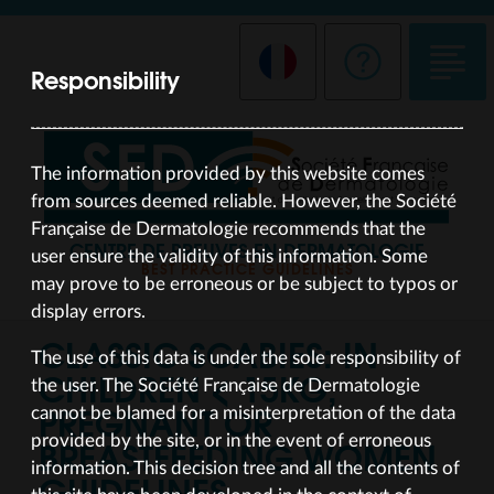
Responsibility
The information provided by this website comes
from sources deemed reliable. However, the Société
Française de Dermatologie recommends that the
CENTRE DE PREUVES EN DERMATOLOGIE
user ensure the validity of this information. Some
BEST PRACTICE GUIDELINES
may prove to be erroneous or be subject to typos or
display errors.
CLASSIC SCABIES: IN
The use of this data is under the sole responsibility of
CHILDREN < 15KG,
the user. The Société Française de Dermatologie
PREGNANT OR
cannot be blamed for a misinterpretation of the data
BREASTFEEDING WOMEN
provided by the site, or in the event of erroneous
information. This decision tree and all the contents of
GUIDELINES