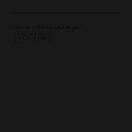
Was this article helpful to you?
YES
NO