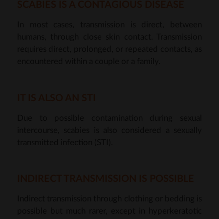
SCABIES IS A CONTAGIOUS DISEASE
In most cases, transmission is direct, between
humans, through close skin contact. Transmission
requires direct, prolonged, or repeated contacts, as
encountered within a couple or a family.
IT IS ALSO AN STI
Due to possible contamination during sexual
intercourse, scabies is also considered a sexually
transmitted infection (STI).
INDIRECT TRANSMISSION IS POSSIBLE
Indirect transmission through clothing or bedding is
possible but much rarer, except in hyperkeratotic