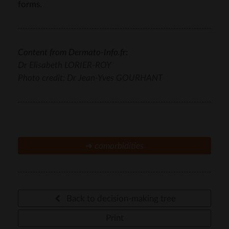
forms.
Content from Dermato-Info.fr:
Dr Elisabeth LORIER-ROY
Photo credit: Dr Jean-Yves GOURHANT
➜
comorbidities
Back to decision-making tree
Print